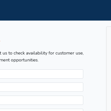
T
t us to check availability for customer use,
ment opportunities.