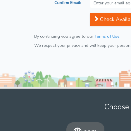
Confirm Email:
Check Availab
By continuing you agree to our
Terms of Use
We respect your privacy and will keep your personal
Choose 