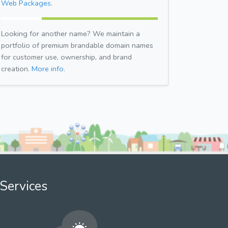
Web Packages.
Looking for another name? We maintain a
portfolio of premium brandable domain names
for customer use, ownership, and brand
creation.
More info.
Services