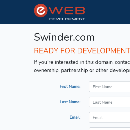
Swinder.com
READY FOR DEVELOPMEN
If you're interested in this domain, contac
ownership, partnership or other develop
First Name:
Last Name:
Email: