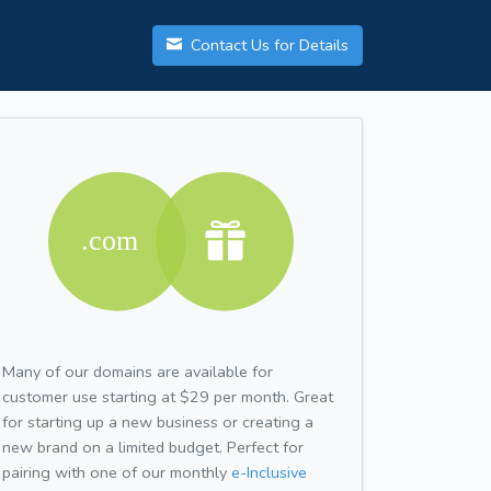
Contact Us for Details
Many of our domains are available for
customer use starting at $29 per month. Great
for starting up a new business or creating a
new brand on a limited budget. Perfect for
pairing with one of our monthly
e-Inclusive