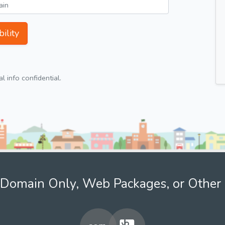
ility
 info confidential.
Domain Only, Web Packages, or Other 